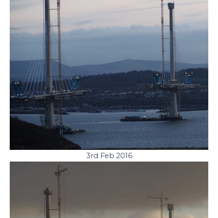
3rd Feb 2016