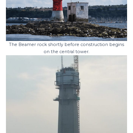
The Beamer rock shortly before construction begins
on the central tower.