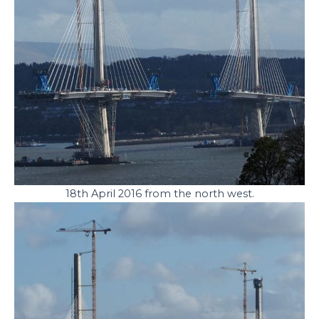
18th April 2016 from the north west.