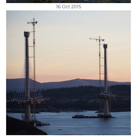
16 Oct 2015