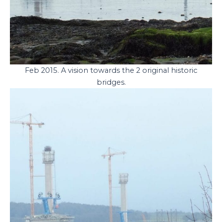
Feb 2015. A vision towards the 2 original historic
bridges.