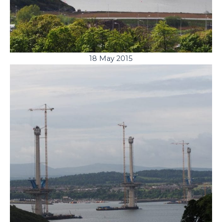
18 May 2015