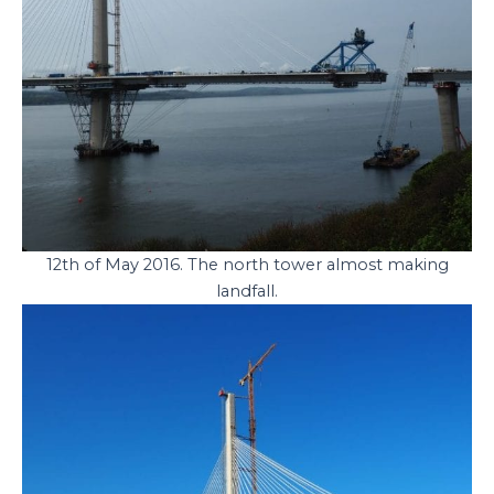
12th of May 2016. The north tower almost making
landfall.