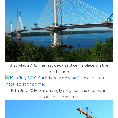
31st May 2016, The last deck section in place on the
north shore
19th July 2016, Surprisingly only half the cables are
installed at this time.