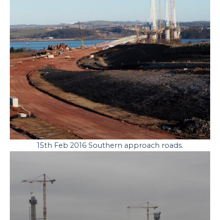
15th Feb 2016 Southern approach roads.