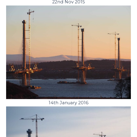
22nd Nov 2015
14th January 2016