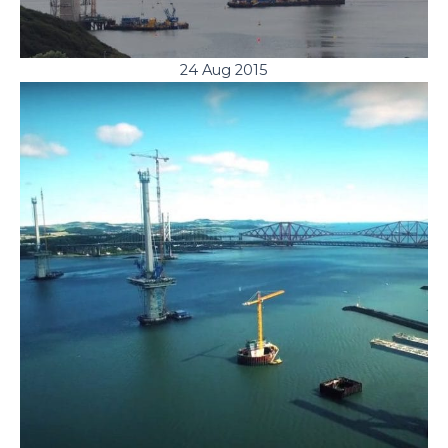
24 Aug 2015