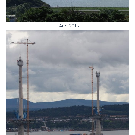
1 Aug 2015