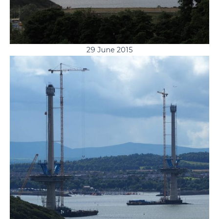
29 June 2015