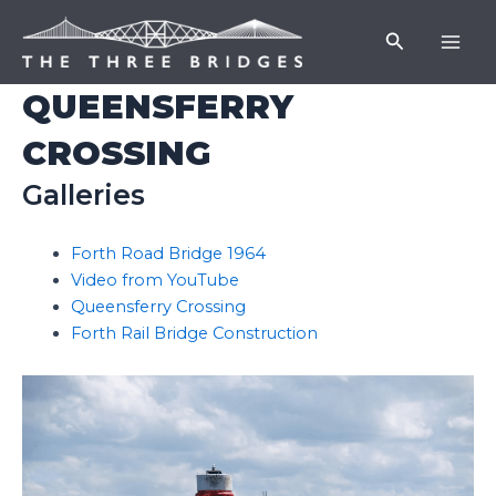
Skip
Mai
Search
to
Men
content
QUEENSFERRY
CROSSING
Galleries
Forth Road Bridge 1964
Video from YouTube
Queensferry Crossing
Forth Rail Bridge Construction