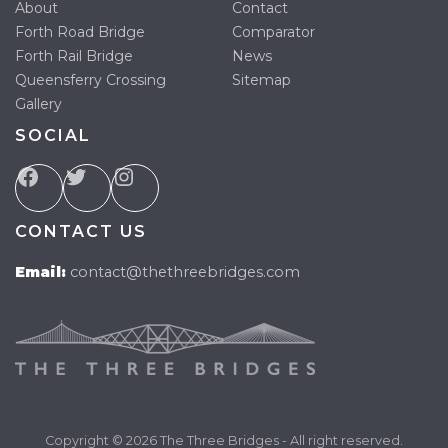
About
Contact
Forth Road Bridge
Comparator
Forth Rail Bridge
News
Queensferry Crossing
Sitemap
Gallery
SOCIAL
CONTACT US
Email:
contact@thethreebridges.com
Copyright © 2026 The Three Bridges - All right reserved.