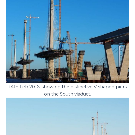
14th Feb 2016, showing the distinctive V shaped piers
on the South viaduct.