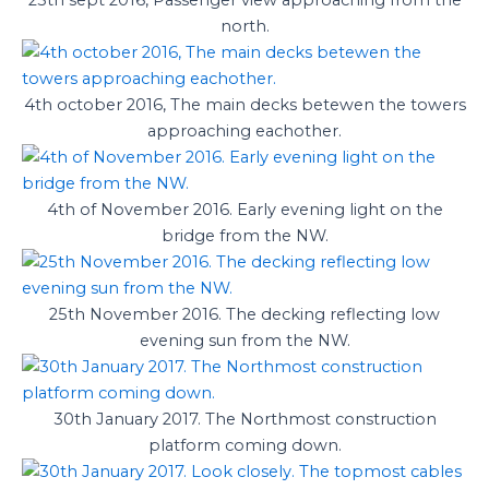
north.
4th october 2016, The main decks betewen the towers
approaching eachother.
4th of November 2016. Early evening light on the
bridge from the NW.
25th November 2016. The decking reflecting low
evening sun from the NW.
30th January 2017. The Northmost construction
platform coming down.