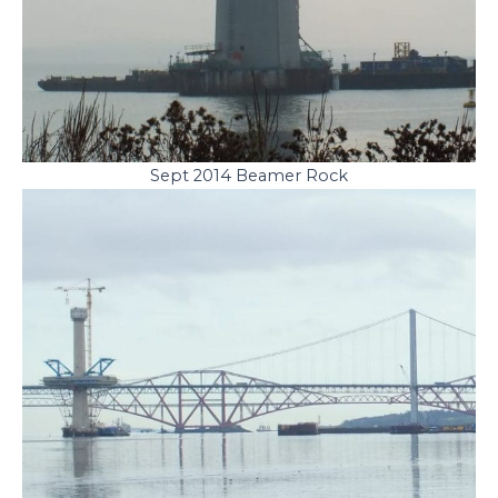
Sept 2014 Beamer Rock