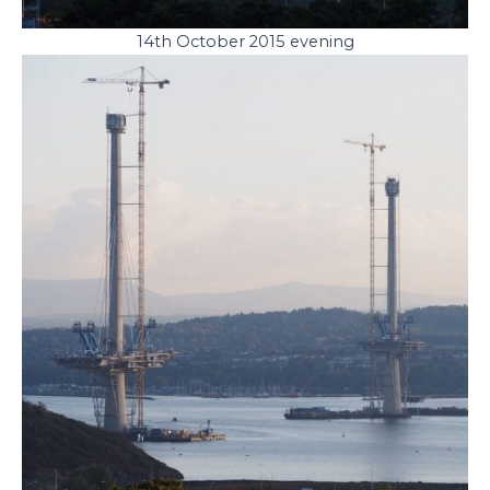
14th October 2015 evening