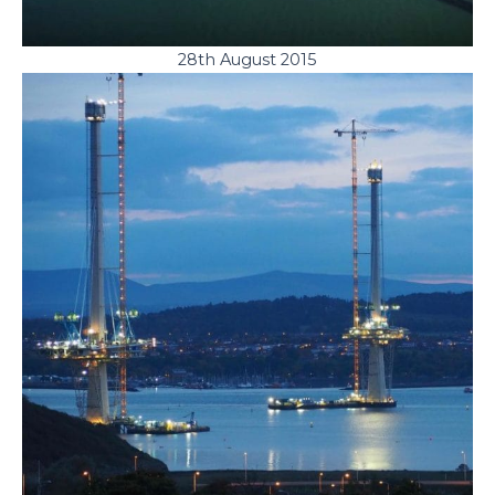
28th August 2015