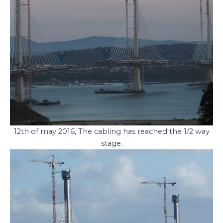
12th of may 2016, The cabling has reached the 1/2 way
stage.