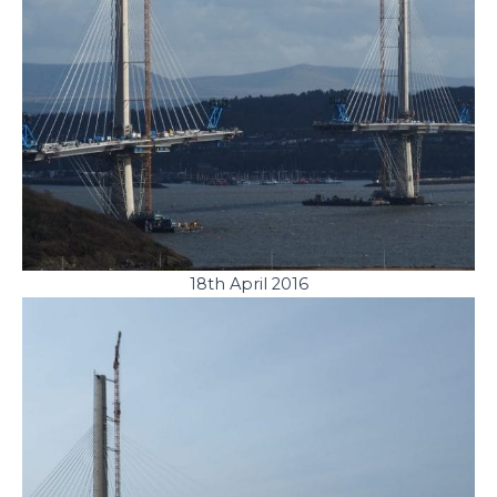
18th April 2016