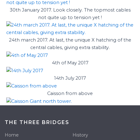
30th January 2017. Look closely. The topmost cables
not quite up to tension yet !
24th march 2017. At last, the unique X hatching of the
central cables, giving extra stability.
4th of May 2017
14th July 2017
Caisson from above
THE THREE BRIDGES
Home
History