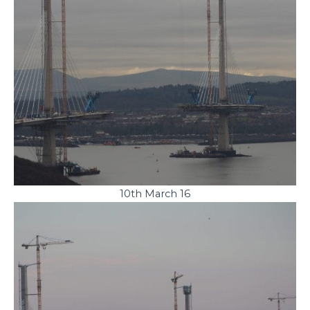
10th March 16