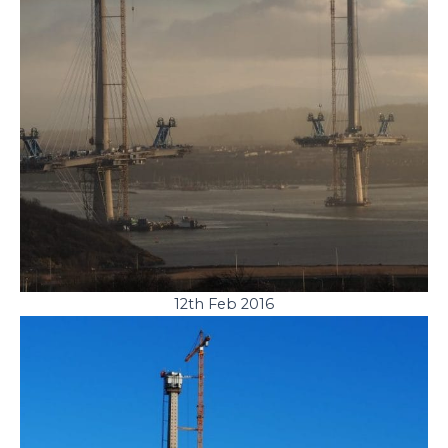
12th Feb 2016