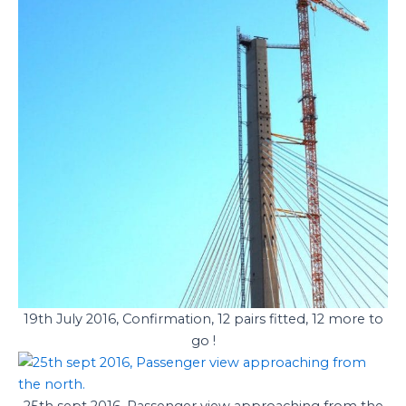
19th July 2016, Confirmation, 12 pairs fitted, 12 more to
go !
25th sept 2016, Passenger view approaching from the