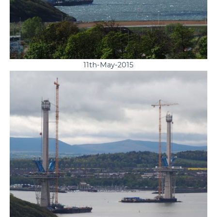
11th-May-2015