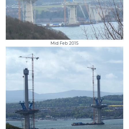
Mid Feb 2015