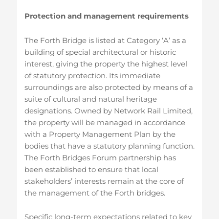
Protection and management requirements
The Forth Bridge is listed at Category ‘A’ as a
building of special architectural or historic
interest, giving the property the highest level
of statutory protection. Its immediate
surroundings are also protected by means of a
suite of cultural and natural heritage
designations. Owned by Network Rail Limited,
the property will be managed in accordance
with a Property Management Plan by the
bodies that have a statutory planning function.
The Forth Bridges Forum partnership has
been established to ensure that local
stakeholders’ interests remain at the core of
the management of the Forth bridges.
Specific long-term expectations related to key