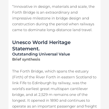
“Innovative in design, materials and scale, the
Forth Bridge is an extraordinary and
impressive milestone in bridge design and
construction during the period when railways
came to dominate long-distance land travel.
Unesco World Heritage
Statement.
Outstanding Universal Value
Brief synthesis
The Forth Bridge, which spans the estuary
(Firth) of the River Forth in eastern Scotland to
link Fife to Edinburgh by railway, was the
world’s earliest great multispan cantilever
bridge, and at 2,529 m remains one of the
longest. It opened in 1890 and continues to
operate as an important passenger and freight