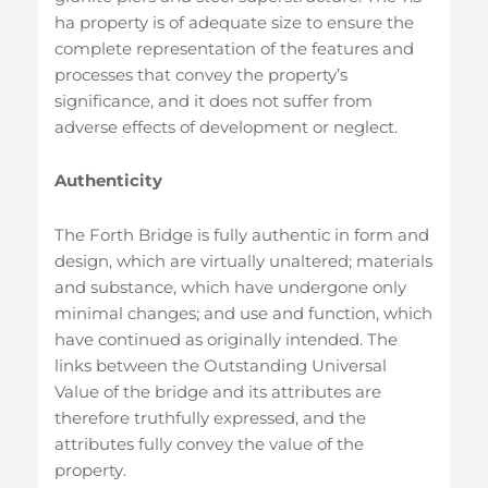
ha property is of adequate size to ensure the
complete representation of the features and
processes that convey the property’s
significance, and it does not suffer from
adverse effects of development or neglect.
Authenticity
The Forth Bridge is fully authentic in form and
design, which are virtually unaltered; materials
and substance, which have undergone only
minimal changes; and use and function, which
have continued as originally intended. The
links between the Outstanding Universal
Value of the bridge and its attributes are
therefore truthfully expressed, and the
attributes fully convey the value of the
property.