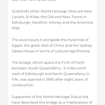
Scotland’s other World Heritage Sites are New
Lanark, St Kilda, the Old and New Towns in
Edinburgh, Neolithic Orkney and the Antonine
Wall.
The award puts it alongside the Pyramids of
Egypt, the great Wall of China and the Sydney
Opera House in terms of cultural significance.
The bridge, which spans the Firth of Forth
between South Queensferry , 5 miles north
west of Edinburgh and North Queensferry in
Fife, was opened in 1890 after eight years of
construction.
Supporters of the World Heritage Status bid
have described the bridge as a masterpiece of