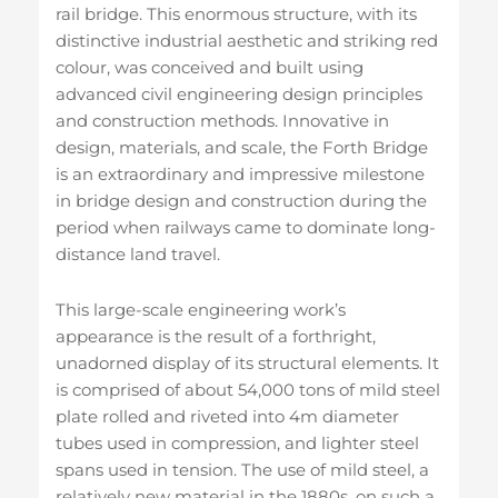
rail bridge. This enormous structure, with its
distinctive industrial aesthetic and striking red
colour, was conceived and built using
advanced civil engineering design principles
and construction methods. Innovative in
design, materials, and scale, the Forth Bridge
is an extraordinary and impressive milestone
in bridge design and construction during the
period when railways came to dominate long-
distance land travel.
This large-scale engineering work’s
appearance is the result of a forthright,
unadorned display of its structural elements. It
is comprised of about 54,000 tons of mild steel
plate rolled and riveted into 4m diameter
tubes used in compression, and lighter steel
spans used in tension. The use of mild steel, a
relatively new material in the 1880s, on such a