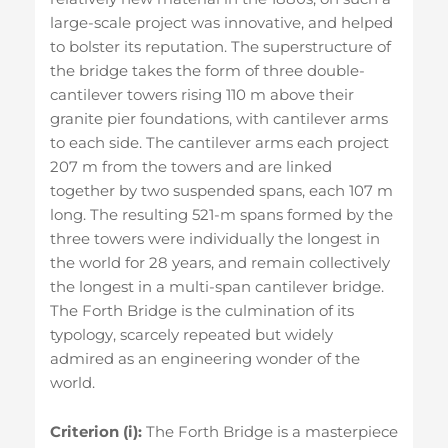
large-scale project was innovative, and helped
to bolster its reputation. The superstructure of
the bridge takes the form of three double-
cantilever towers rising 110 m above their
granite pier foundations, with cantilever arms
to each side. The cantilever arms each project
207 m from the towers and are linked
together by two suspended spans, each 107 m
long. The resulting 521-m spans formed by the
three towers were individually the longest in
the world for 28 years, and remain collectively
the longest in a multi-span cantilever bridge.
The Forth Bridge is the culmination of its
typology, scarcely repeated but widely
admired as an engineering wonder of the
world.
Criterion (i):
The Forth Bridge is a masterpiece