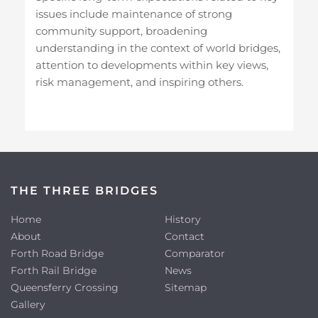
issues include maintenance of strong
community support, broadening
understanding in the context of world bridges,
attention to developments within key views,
risk management, and inspiring others.
THE THREE BRIDGES
Home
History
About
Contact
Forth Road Bridge
Comparator
Forth Rail Bridge
News
Queensferry Crossing
Sitemap
Gallery