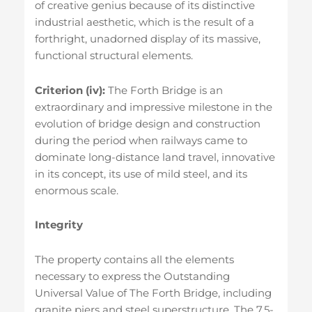
of creative genius because of its distinctive
industrial aesthetic, which is the result of a
forthright, unadorned display of its massive,
functional structural elements.
Criterion (iv):
The Forth Bridge is an
extraordinary and impressive milestone in the
evolution of bridge design and construction
during the period when railways came to
dominate long-distance land travel, innovative
in its concept, its use of mild steel, and its
enormous scale.
Integrity
The property contains all the elements
necessary to express the Outstanding
Universal Value of The Forth Bridge, including
granite piers and steel superstructure. The 7.5-