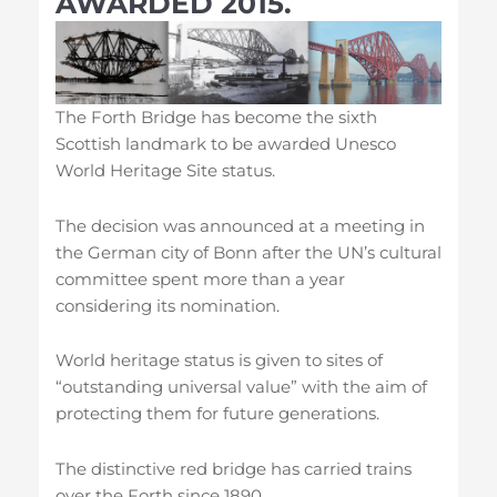
AWARDED 2015.
The Forth Bridge has become the sixth
Scottish landmark to be awarded Unesco
World Heritage Site status.
The decision was announced at a meeting in
the German city of Bonn after the UN’s cultural
committee spent more than a year
considering its nomination.
World heritage status is given to sites of
“outstanding universal value” with the aim of
protecting them for future generations.
The distinctive red bridge has carried trains
over the Forth since 1890.