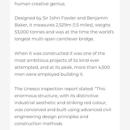
human creative genius.
Designed by Sir John Fowler and Benjamin
Baker, it measures 2,529m (1.5 miles), weighs
53,000 tonnes and was at the time the world’s
longest multi-span cantilever bridge.
When it was constructed it was one of the
most ambitious projects of its kind ever
attempted, and at its peak, more than 4,500
men were employed building it.
The Unesco inspection report stated: “This
enormous structure, with its distinctive
industrial aesthetic and striking red colour,
was conceived and built using advanced civil
engineering design principles and
construction methods.