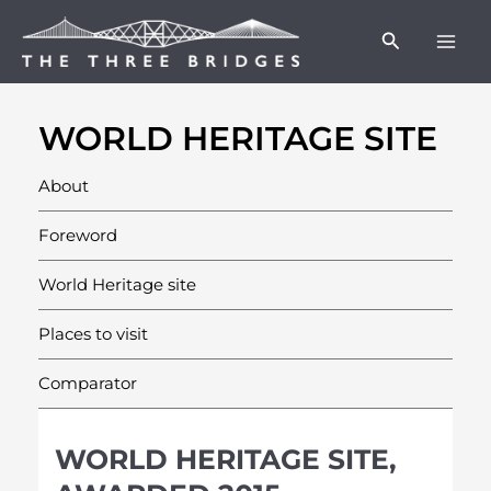
Skip
Facebook
Twitter
Instagram
Mai
Search
to
Men
content
WORLD HERITAGE SITE
About
Foreword
World Heritage site
Places to visit
Comparator
WORLD HERITAGE SITE,